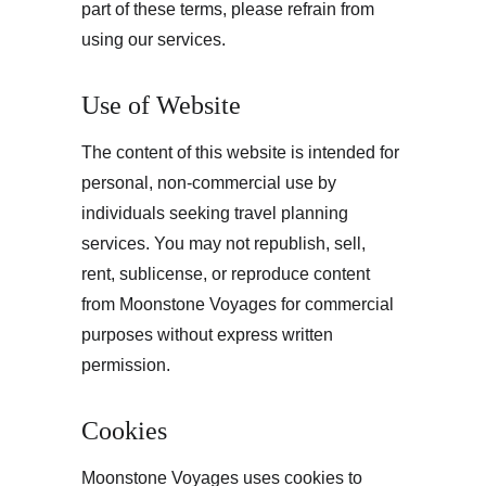
part of these terms, please refrain from 
using our services.
Use of Website
The content of this website is intended for 
personal, non-commercial use by 
individuals seeking travel planning 
services. You may not republish, sell, 
rent, sublicense, or reproduce content 
from Moonstone Voyages for commercial 
purposes without express written 
permission.
Cookies
Moonstone Voyages uses cookies to 