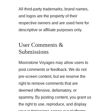
All third-party trademarks, brand names, 
and logos are the property of their 
respective owners and are used here for 
descriptive or affiliate purposes only.
User Comments & 
Submissions
Moonstone Voyages may allow users to 
post comments or feedback. We do not 
pre-screen content, but we reserve the 
right to remove comments that are 
deemed offensive, defamatory, or 
spammy. By posting content, you grant us 
the right to use, reproduce, and display 