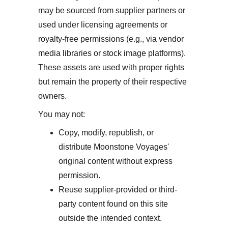
may be sourced from supplier partners or 
used under licensing agreements or 
royalty-free permissions (e.g., via vendor 
media libraries or stock image platforms). 
These assets are used with proper rights 
but remain the property of their respective 
owners.
You may not:
Copy, modify, republish, or 
distribute Moonstone Voyages' 
original content without express 
permission.
Reuse supplier-provided or third-
party content found on this site 
outside the intended context.