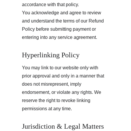
accordance with that policy.
You acknowledge and agree to review 
and understand the terms of our Refund 
Policy before submitting payment or 
entering into any service agreement.
Hyperlinking Policy
You may link to our website only with 
prior approval and only in a manner that 
does not misrepresent, imply 
endorsement, or violate any rights. We 
reserve the right to revoke linking 
permissions at any time.
Jurisdiction & Legal Matters