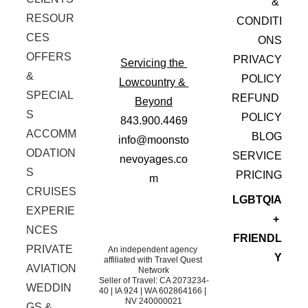
& 
RESOUR
CONDITI
CES
ONS
OFFERS 
PRIVACY
Servicing the 
& 
 POLICY
Lowcountry & 
SPECIAL
REFUND 
Beyond
S
POLICY
843.900.4469
ACCOMM
BLOG
info@moonsto
ODATION
SERVICE
nevoyages.co
S
 PRICING
m
CRUISES
LGBTQIA
EXPERIE
+ 
NCES
FRIENDL
PRIVATE 
An independent agency 
Y
affiliated with Travel Quest 
AVIATION
Network
Seller of Travel: CA 2073234-
WEDDIN
40 | IA 924 | WA 602864166 | 
NV 240000021
GS & 