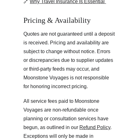
🔗 
Why Travel Insurance Is Essential 
Pricing & Availability
Quotes are not guaranteed until a deposit 
is received. Pricing and availability are 
subject to change without notice. Errors 
or discrepancies due to supplier updates 
or third-party feeds may occur, and 
Moonstone Voyages is not responsible 
for honoring incorrect pricing.
All service fees paid to Moonstone 
Voyages are non-refundable once 
planning or consultation services have 
begun, as outlined in our 
Refund Policy
. 
Exceptions will only be made in 