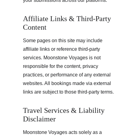
your submissions across our platforms.
Affiliate Links & Third-Party 
Content
Some pages on this site may include 
affiliate links or reference third-party 
services. Moonstone Voyages is not 
responsible for the content, privacy 
practices, or performance of any external 
websites. All bookings made via external 
links are subject to those third-party terms.
Travel Services & Liability 
Disclaimer
Moonstone Voyages acts solely as a 