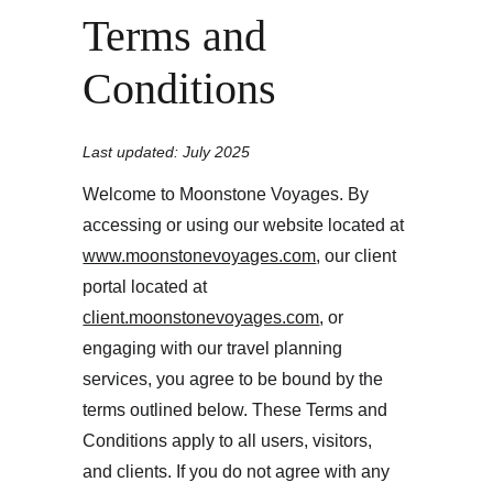
Terms and 
Conditions
Last updated: July 2025
Welcome to Moonstone Voyages. By 
accessing or using our website located at 
www.moonstonevoyages.com
, our client 
portal located at 
client.moonstonevoyages.com
, or 
engaging with our travel planning 
services, you agree to be bound by the 
terms outlined below. These Terms and 
Conditions apply to all users, visitors, 
and clients. If you do not agree with any 