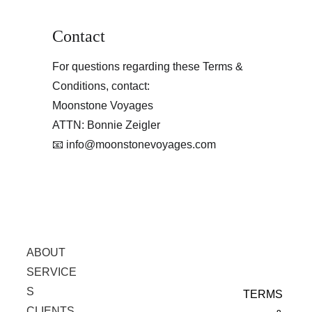
Contact
For questions regarding these Terms & 
Conditions, contact:
Moonstone Voyages
ATTN: Bonnie Zeigler
📧 info@moonstonevoyages.com
ABOUT
SERVICE
S
TERMS 
CLIENTS