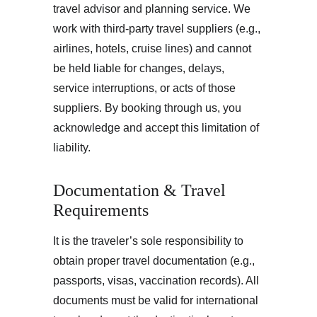
travel advisor and planning service. We 
work with third-party travel suppliers (e.g., 
airlines, hotels, cruise lines) and cannot 
be held liable for changes, delays, 
service interruptions, or acts of those 
suppliers. By booking through us, you 
acknowledge and accept this limitation of 
liability.
Documentation & Travel 
Requirements
It is the traveler’s sole responsibility to 
obtain proper travel documentation (e.g., 
passports, visas, vaccination records). All 
documents must be valid for international 