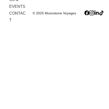
EVENTS
© 2025 Moonstone Voyages
CONTAC
T