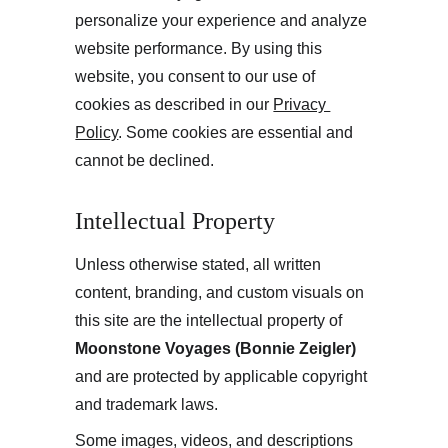
personalize your experience and analyze 
website performance. By using this 
website, you consent to our use of 
cookies as described in our 
Privacy 
Policy
. Some cookies are essential and 
cannot be declined.
Intellectual Property
Unless otherwise stated, all written 
content, branding, and custom visuals on 
this site are the intellectual property of 
Moonstone Voyages (Bonnie Zeigler)
and are protected by applicable copyright 
and trademark laws.
Some images, videos, and descriptions 