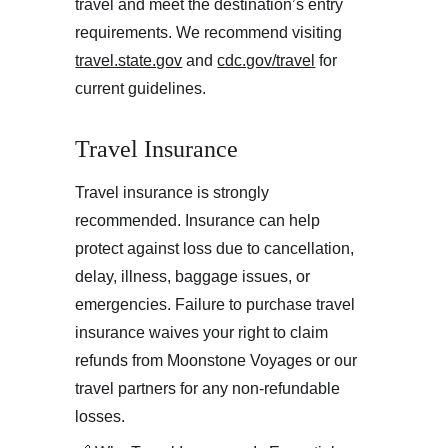
travel and meet the destination’s entry 
requirements. We recommend visiting 
travel.state.gov
 and 
cdc.gov/travel
 for 
current guidelines.
Travel Insurance
Travel insurance is strongly 
recommended. Insurance can help 
protect against loss due to cancellation, 
delay, illness, baggage issues, or 
emergencies. Failure to purchase travel 
insurance waives your right to claim 
refunds from Moonstone Voyages or our 
travel partners for any non-refundable 
losses.