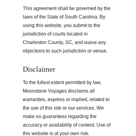
This agreement shall be governed by the 
laws of the State of South Carolina. By 
using this website, you submit to the 
jurisdiction of courts located in 
Charleston County, SC, and waive any 
objections to such jurisdiction or venue.
Disclaimer
To the fullest extent permitted by law, 
Moonstone Voyages disclaims all 
warranties, express or implied, related to 
the use of this site or our services. We 
make no guarantees regarding the 
accuracy or availability of content. Use of 
this website is at your own risk.