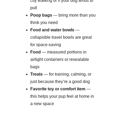
city walking or if your dog tends to 
pull
Poop bags
 — bring more than you 
think you need
Food and water bowls
 — 
collapsible travel bowls are great 
for space-saving
Food
 — measured portions in 
airtight containers or resealable 
bags
Treats
 — for training, calming, or 
just because they’re a good dog
Favorite toy or comfort item
 — 
this helps your pup feel at home in 
a new space