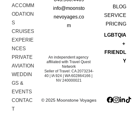
ACCOMM
BLOG
info@moonsto
ODATION
SERVICE
nevoyages.co
S
 PRICING
m
CRUISES
LGBTQIA
EXPERIE
+ 
NCES
FRIENDL
PRIVATE 
An independent agency 
Y
affiliated with Travel Quest 
AVIATION
Network
Seller of Travel: CA 2073234-
WEDDIN
40 | IA 924 | WA 602864166 | 
NV 240000021
GS & 
EVENTS
© 2025 Moonstone Voyages
CONTAC
T