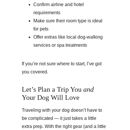
Confirm airline and hotel 
requirements
Make sure their room type is ideal 
for pets
Offer extras like local dog-walking 
services or spa treatments
If you’re not sure where to start, I’ve got 
you covered.
Let’s Plan a Trip You 
and
Your Dog Will Love
Traveling with your dog doesn’t have to 
be complicated — it just takes a little 
extra prep. With the right gear (and a little 