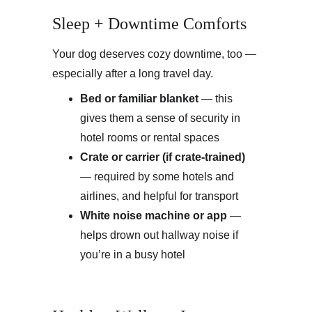
Sleep + Downtime Comforts
Your dog deserves cozy downtime, too — 
especially after a long travel day.
Bed or familiar blanket
 — this 
gives them a sense of security in 
hotel rooms or rental spaces
Crate or carrier (if crate-trained)
— required by some hotels and 
airlines, and helpful for transport
White noise machine or app
 — 
helps drown out hallway noise if 
you’re in a busy hotel