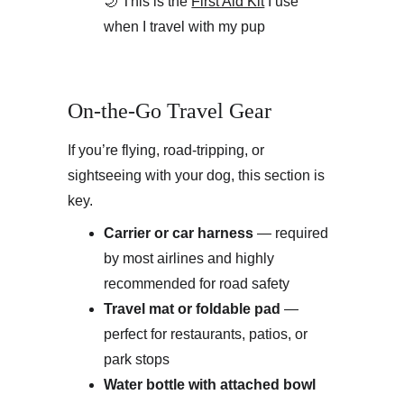
🌙 This is the 
First Aid Kit
 I use 
when I travel with my pup
On-the-Go Travel Gear
If you’re flying, road-tripping, or 
sightseeing with your dog, this section is 
key.
Carrier or car harness
 — required 
by most airlines and highly 
recommended for road safety
Travel mat or foldable pad
 — 
perfect for restaurants, patios, or 
park stops
Water bottle with attached bowl