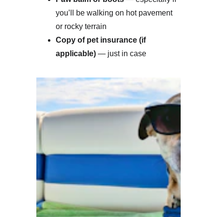
you’ll be walking on hot pavement 
or rocky terrain
Copy of pet insurance (if 
applicable)
 — just in case