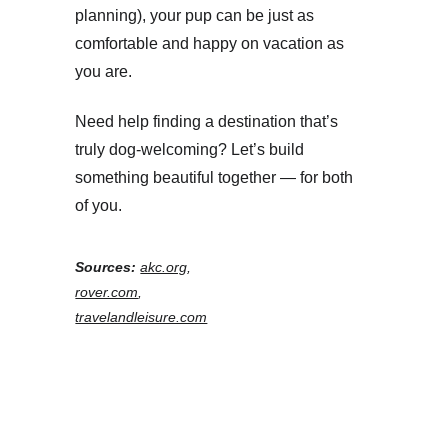
planning), your pup can be just as 
comfortable and happy on vacation as 
you are.
Need help finding a destination that’s 
truly dog-welcoming? Let’s build 
something beautiful together — for both 
of you.
Sources:
akc.org
, 
rover.com
, 
travelandleisure.com