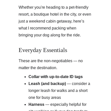
Whether you're heading to a pet-friendly 
resort, a boutique hotel in the city, or even 
just a weekend cabin getaway, here’s 
what I recommend packing when 
bringing your dog along for the ride.
Everyday Essentials
These are the non-negotiables — no 
matter the destination.
Collar with up-to-date ID tags
Leash (and backup)
 — consider a 
longer leash for walks and a short 
one for busy areas
Harness
 — especially helpful for 