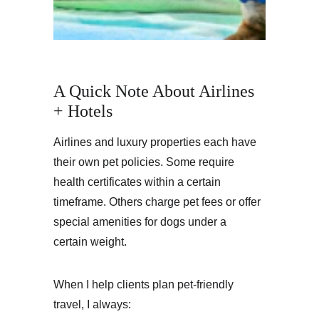
A Quick Note About Airlines 
+ Hotels
Airlines and luxury properties each have 
their own pet policies. Some require 
health certificates within a certain 
timeframe. Others charge pet fees or offer 
special amenities for dogs under a 
certain weight.
When I help clients plan pet-friendly 
travel, I always: