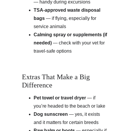
— handy during excursions
TSA-approved waste disposal 
bags
 — if flying, especially for 
service animals
Calming spray or supplements (if 
needed)
 — check with your vet for 
travel-safe options
Extras That Make a Big 
Difference
Pet towel or travel dryer
 — if 
you’re headed to the beach or lake
Dog sunscreen
 — yes, it exists 
and it matters for certain breeds
Paw balm or boots
 — especially if 