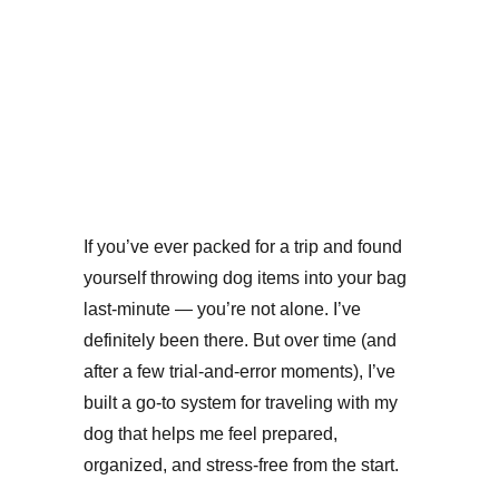
Because your pup deserves a smooth, stress-free
adventure too.
TRAVEL WITH PETS
Bonnie Zeigler
3 min read
If you’ve ever packed for a trip and found 
yourself throwing dog items into your bag 
last-minute — you’re not alone. I’ve 
definitely been there. But over time (and 
after a few trial-and-error moments), I’ve 
built a go-to system for traveling with my 
dog that helps me feel prepared, 
organized, and stress-free from the start.