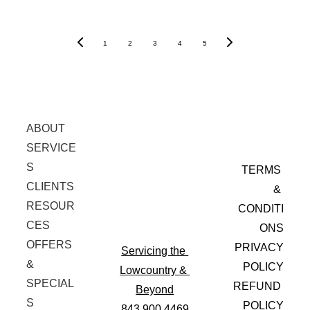
1
2
3
4
5
ABOUT
SERVICE
S
TERMS 
CLIENTS
& 
RESOUR
CONDITI
CES
ONS
OFFERS 
PRIVACY
Servicing the 
& 
 POLICY
Lowcountry & 
SPECIAL
REFUND 
Beyond
S
POLICY
843.900.4469