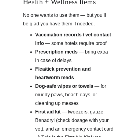
Health + Wellness Items
No one wants to use them — but you’ll 
be glad you have them if needed.
Vaccination records / vet contact 
info
 — some hotels require proof
Prescription meds
 — bring extra 
in case of delays
Flea/tick prevention and 
heartworm meds
Dog-safe wipes or towels
 — for 
muddy paws, beach days, or 
cleaning up messes
First aid kit
 — tweezers, gauze, 
Benadryl (check dosage with your 
vet), and an emergency contact card